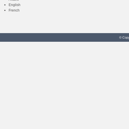
English
French
© Copy