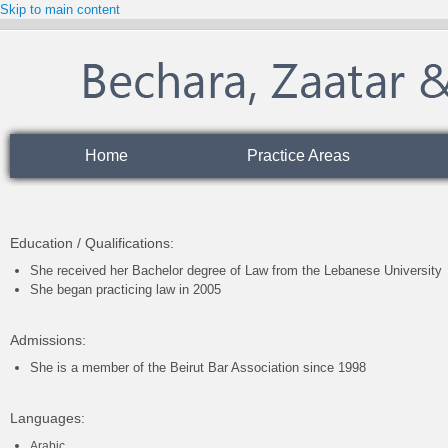
Skip to main content
Home
Practice Areas
Education / Qualifications:
She received her Bachelor degree of Law from the Lebanese University
She began practicing law in 2005
Admissions:
She is a member of the Beirut Bar Association since 1998
Languages
:
Arabic