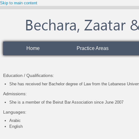
Skip to main content
Home
Practice Areas
Education / Qualifications:
She has received her Bachelor degree of Law from the Lebanese Univer
Admissions:
She is a member of the Beirut Bar Association since June 2007
Languages
:
Arabic
English